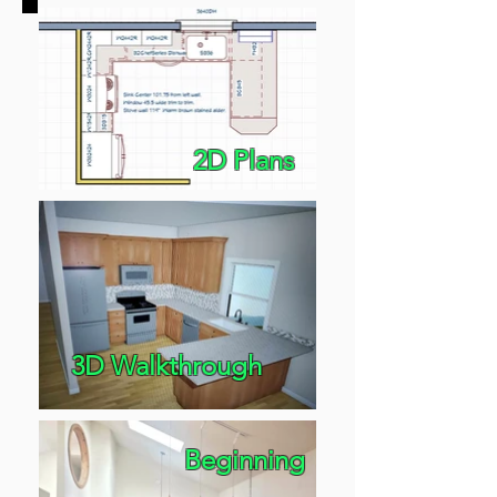
2D Plans
3D Walkthrough
Beginning