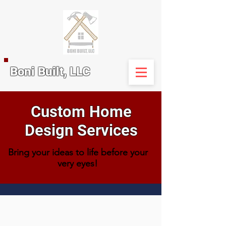
Boni Built, LLC
Custom Home
Design Services
Bring your ideas to life before your
very eyes!