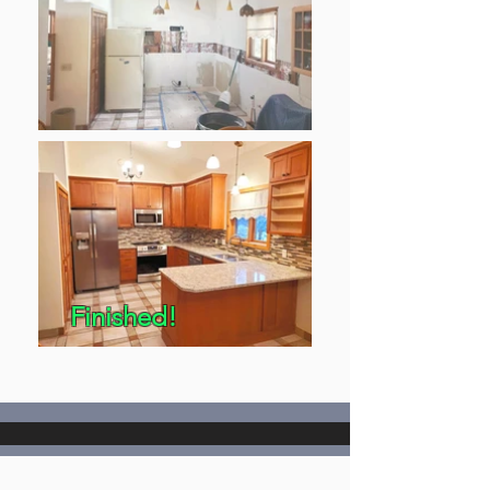
Finished!