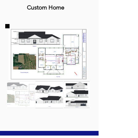
Custom Home