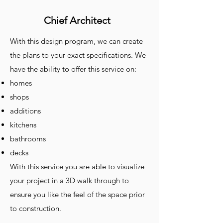
Chief Architect
With this design program, we can create
the plans to your exact specifications. We
have the ability to offer this service on:
homes
shops
additions
kitchens
bathrooms
decks
With this service you are able to visualize
your project in a 3D walk through to
ensure you like the feel of the space prior
to construction.