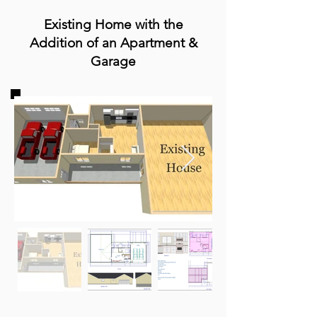
Existing Home with the
Addition of an A
partment &
Garage