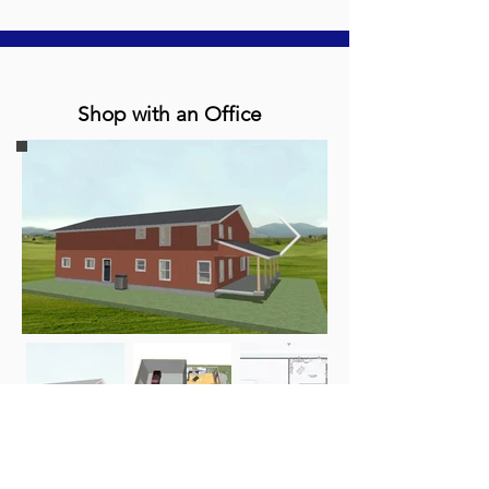
Shop with an Office