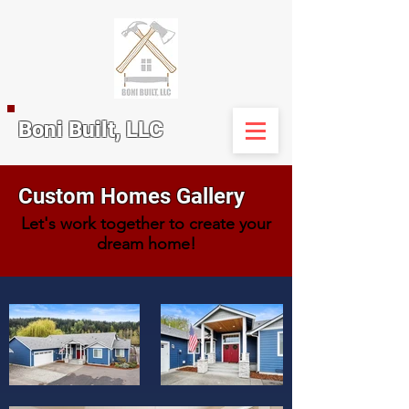
Boni Built, LLC
Custom Homes Gallery
Let's work together to create your
dream home!